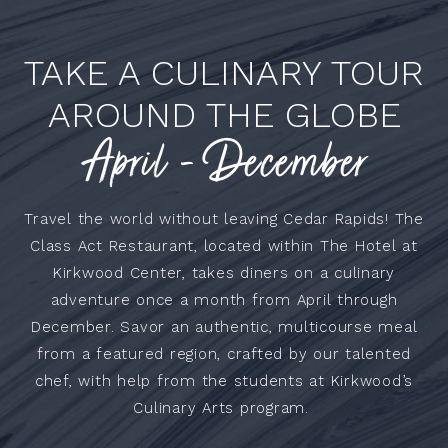
TAKE A CULINARY TOUR
AROUND THE GLOBE
April - December
Travel the world without leaving Cedar Rapids! The
Class Act Restaurant, located within The Hotel at
Kirkwood Center, takes diners on a culinary
adventure once a month from April through
December. Savor an authentic, multicourse meal
from a featured region, crafted by our talented
chef, with help from the students at Kirkwood’s
Culinary Arts program.