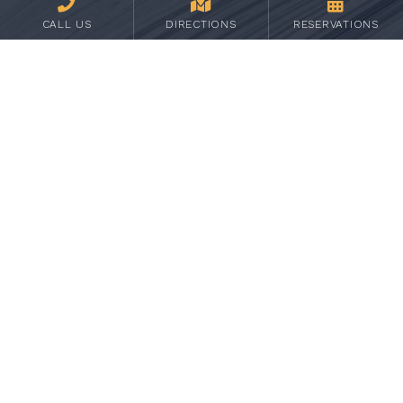
CALL US
DIRECTIONS
RESERVATIONS
UPCOMING 2026 PASSPORT
LOCATIONS
August 4, 5 & 6 - Myanmar
September 1, 2 & 3 - Occitanie, France
October 6, 7 & 8 - Lebanon
November 3, 4 & 5 - Yucatan, Mexico
December 1, 2 & 3 - Scotland