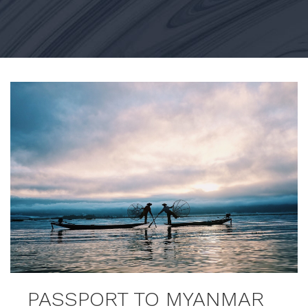
PASSPORT TO MYANMAR