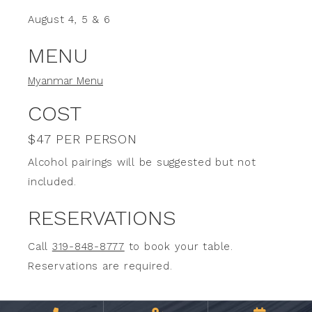
August 4, 5 & 6
MENU
Myanmar Menu
COST
$47 PER PERSON
Alcohol pairings will be suggested but not
included.
RESERVATIONS
Call
319-848-8777
to book your table.
Reservations are required.