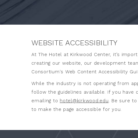
LISTED
BELOW
WEBSITE ACCESSIBILITY
At The Hotel at Kirkwood Center, it’s import
creating our website, our development team
Consortium's Web Content Accessibility Gui
While the industry is not operating from ap
follow the guidelines available. If you have
emailing to
hotel@kirkwood.edu
. Be sure t
to make the page accessible for you.