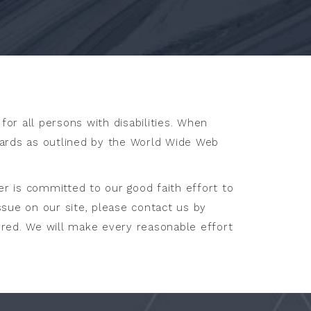
for all persons with disabilities. When
dards as outlined by the World Wide Web
er is committed to our good faith effort to
issue on our site, please contact us by
rred. We will make every reasonable effort