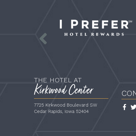
Prefer_logo_white_HnB_SMALL
p
li
l
s
THE HOTEL AT
Kirkwood Center
CO
7725 Kirkwood Boulevard SW
Face
Cedar Rapids,
Iowa
52404
Link