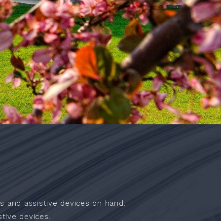
s and assistive devices on hand.
tive devices.