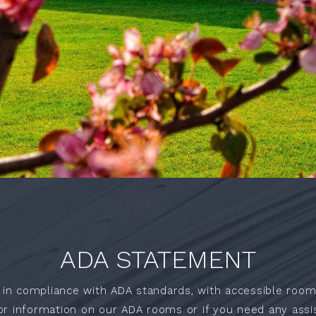
ADA STATEMENT
 in compliance with ADA standards, with accessible room
or information on our ADA rooms or if you need any assis