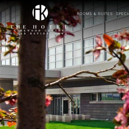
ROOMS & SUITES
SPECI