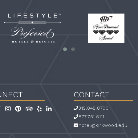
referred-
Four
festyle-
Diamond
ogo-
mall_white
NNECT
CONTACT
319.848.8700
book
Twitter
Instagram
Pinterest
TripAdvisor
Yelp
LinkedIn
Link
Link
Link
Link
Link
Link
877.751.5111
hotel@kirkwood.edu