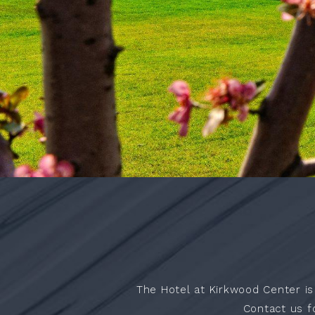
ACCESSIBILITY
The Hotel at Kirkwood Center is
Contact us f