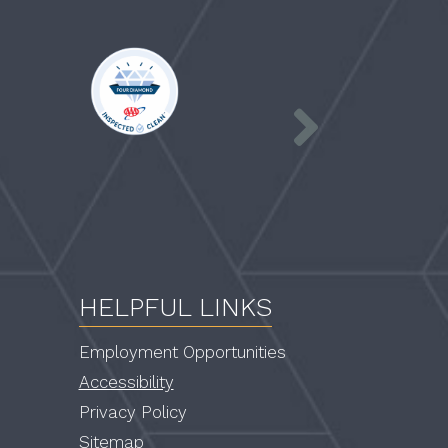
AAA
a
logo
blue
and
gold
award
ribbon
HELPFUL LINKS
Employment Opportunities
Accessibility
Privacy Policy
Sitemap