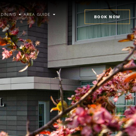
DINING
AREA GUIDE
BOOK NOW
pen
open
open
ub
sub
sub
enu
menu
menu