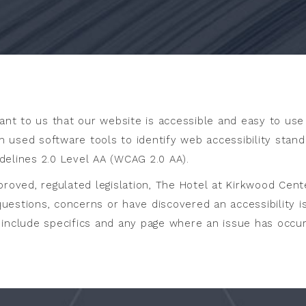
ant to us that our website is accessible and easy to use 
 used software tools to identify web accessibility stan
delines 2.0 Level AA (WCAG 2.0 AA).
proved, regulated legislation, The Hotel at Kirkwood Cent
 questions, concerns or have discovered an accessibility 
o include specifics and any page where an issue has occu