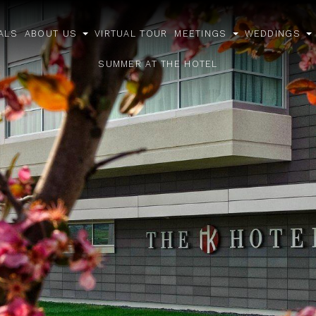
ALS
ABOUT US
VIRTUAL TOUR
MEETINGS
WEDDINGS
open
open
o
sub
sub
s
SUMMER AT THE HOTEL
menu
menu
m