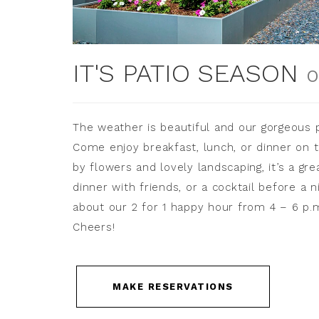
IT'S PATIO SEASON
O
The weather is beautiful and our gorgeous p
Come enjoy breakfast, lunch, or dinner on t
by flowers and lovely landscaping, it’s a gr
dinner with friends, or a cocktail before a n
about our 2 for 1 happy hour from 4 – 6 p.
Cheers!
MAKE RESERVATIONS