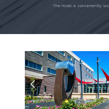
The Hotel is conveniently loc
Link
Link
to
to
Larger
Larger
Item
Item
Photo,
Photo,
ListItemCarouselImage1
ListItemCarouselImage4