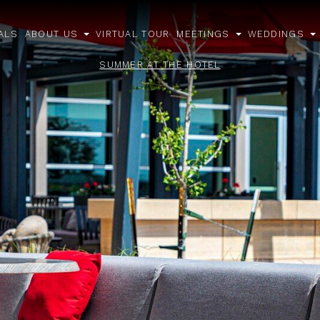
ALS
ABOUT US
VIRTUAL TOUR
MEETINGS
WEDDINGS
open
open
o
sub
sub
s
SUMMER AT THE HOTEL
menu
menu
m