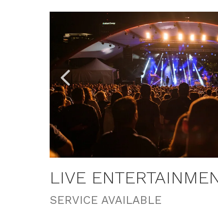
Link
Link
to
to
Larger
Larger
Item
Item
Photo,
Photo,
ListItemCarouselImage1
ListItemCarouselImage3
LIVE ENTERTAINME
SERVICE AVAILABLE