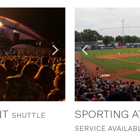
Link
Link
to
to
Larger
Larger
Item
Item
Photo,
Photo,
ListItemCarouselImage2
ListItemCarouselImage1
NT
SPORTING 
SHUTTLE
SERVICE AVAILAB