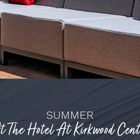
SUMMER
t The Hotel At Kirkwood Cent