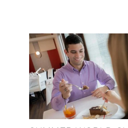
Link
Link
to
to
Larger
Larger
Item
Item
Photo,
Photo,
ListItemCarouselImage1
ListItemCarouselImage3