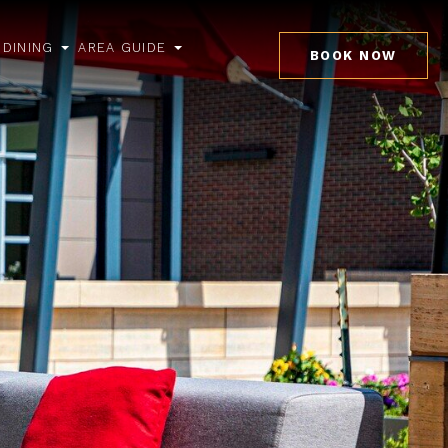
DINING
AREA GUIDE
BOOK NOW
pen
open
open
ub
sub
sub
enu
menu
menu