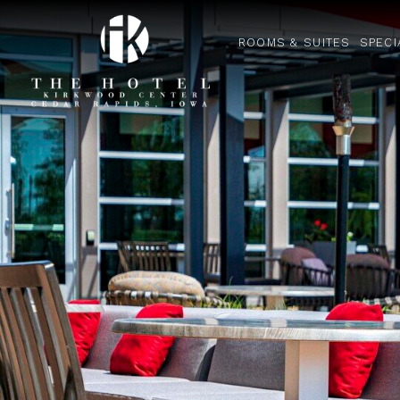
ROOMS & SUITES
SPECI