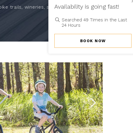
Cl
Availability is going fast!
Po
ke trails, wineries, shopping,
Searched 49 Times in the Last
24 Hours
BOOK NOW
Link
Link
to
to
Larger
Larger
Item
Item
Photo,
Photo,
ListItemCarouselI
ListItemCarou