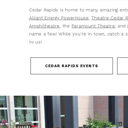
Cedar Rapids is home to many amazing ent
Alliant Energy PowerHouse
,
Theatre Cedar R
Amphitheatre
, the
Paramount Theatre
, and
name a few! While you're in town, catch a s
to us!
CEDAR RAPIDS EVENTS
Link
to
Video
ListItemCarouselImage1