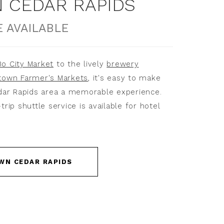
CEDAR RAPIDS
 AVAILABLE
o City Market
to the lively
brewery
own Farmer's Markets
, it's easy to make
dar Rapids area a memorable experience.
ip shuttle service is available for hotel
WN CEDAR RAPIDS