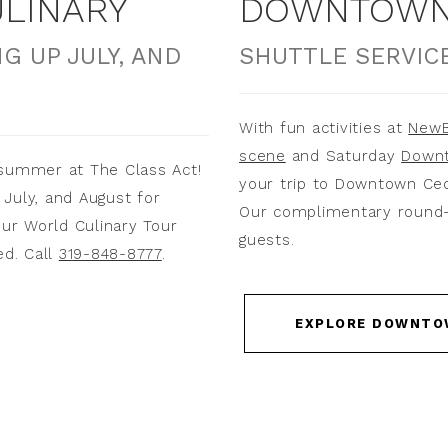
LINARY
DOWNTOWN 
G UP JULY, AND
SHUTTLE SERVICE
With fun activities at
NewB
scene
and Saturday
Downt
 summer at The Class Act!
your trip to Downtown Ce
July, and August for
Our complimentary round-tr
our World Culinary Tour
guests.
ed. Call
319-848-8777
.
EXPLORE DOWNTO