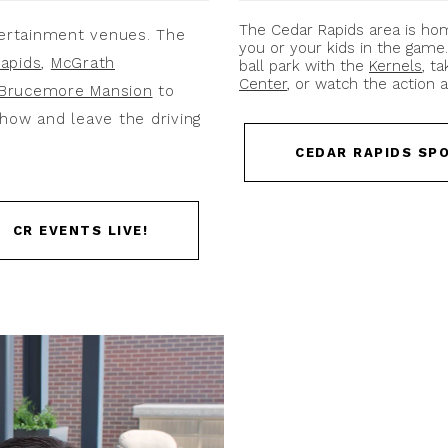
The Cedar Rapids area is h
ertainment venues. The
you or your kids in the game
apids
,
McGrath
ball park with the
Kernels
, t
Center
, or watch the action 
Brucemore Mansion
to
how and leave the driving
CEDAR RAPIDS SP
CR EVENTS LIVE!