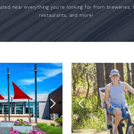
ated near everything you're looking for from breweries, bi
restaurants, and more!
Link
Link
to
to
Larger
Larger
Item
Item
Photo,
Photo,
ListItemCarouselImage2
ListItemCarouselImage1