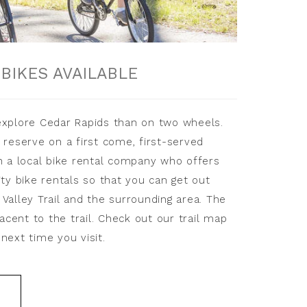
E
BIKES AVAILABLE
explore Cedar Rapids than on two wheels.
 reserve on a first come, first-served
h a local bike rental company who offers
ity bike rentals so that you can get out
Valley Trail and the surrounding area. The
jacent to the trail. Check out our trail map
next time you visit.