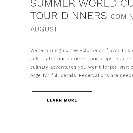
SUMMER WORLD CU
TOUR DINNERS
COMIN
AUGUST
We're turning up the volume on flavor this
Join us for our summer tour stops in June, 
culinary adventures you won't forget! Visit 
page for full details. Reservations are need
LEARN MORE