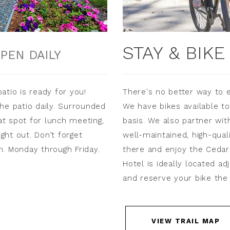
STAY & BIK
PEN DAILY
atio is ready for you!
There's no better way to 
he patio daily. Surrounded
We have bikes available to
eat spot for lunch meeting,
basis. We also partner wit
ight out. Don’t forget
well-maintained, high-qual
m. Monday through Friday.
there and enjoy the Cedar 
Hotel is ideally located ad
and reserve your bike the 
VIEW TRAIL MAP