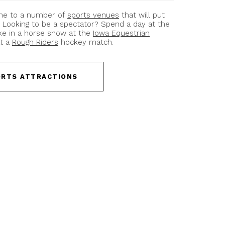
ome to a number of
sports venues
that will put
. Looking to be a spectator? Spend a day at the
ake in a horse show at the
Iowa Equestrian
at a
Rough Riders
hockey match.
ORTS ATTRACTIONS