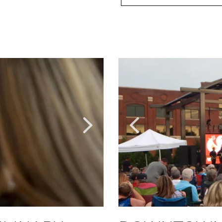
Link
Link
to
to
Larger
Larger
Item
Item
Photo,
Photo,
ListItemCarouselImage2
ListItemCarouselImage1