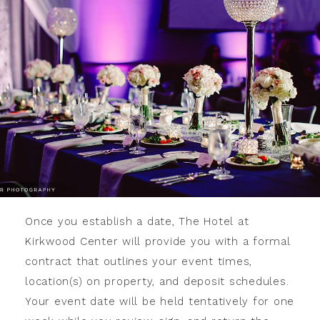
Once you establish a date, The Hotel at
Kirkwood Center will provide you with a formal
contract that outlines your event times,
location(s) on property, and deposit schedules.
Your event date will be held tentatively for one