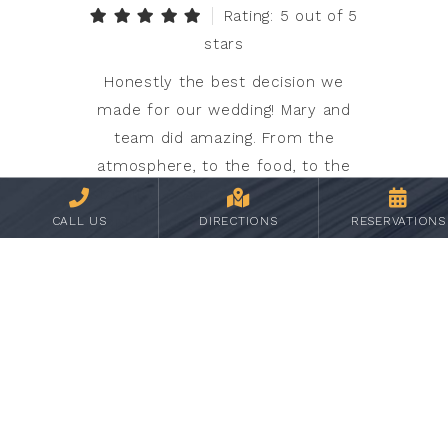
Rating: 5 out of 5
stars
Honestly the best decision we
made for our wedding! Mary and
team did amazing. From the
atmosphere, to the food, to the
staff it was amazing. We still have
people talking about it! They did all
CALL US
DIRECTIONS
RESERVATIONS
the heavy lifting on their end which
allowed my husband and I to really
enjoy the day. We cannot say
enough good things! Oh and
students of the college are
involved which is great learning
opportunities for them and their
future which we loved and they did