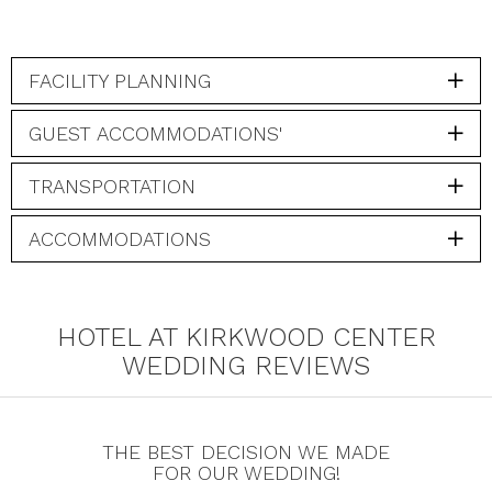
FACILITY PLANNING
GUEST ACCOMMODATIONS'
TRANSPORTATION
ACCOMMODATIONS
HOTEL AT KIRKWOOD CENTER
WEDDING REVIEWS
THE BEST DECISION WE MADE
FOR OUR WEDDING!