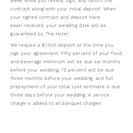
week while you review, sign, and return the
contract along with your initial deposit. When
your signed contract and deposit have
been received, your wedding date will be
guaranteed by The Hotel.
We require a $1,000 deposit at the time you
sign your agreement. Fifty percent of your food
and beverage minimum will be due six months
before your wedding, 75 percent will be due
three months before your wedding, and full
prepayment of your total cost estimate is due
three days before your wedding. A service
charge is added to all banquet charges.