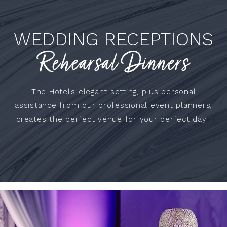
WEDDING RECEPTIONS
Rehearsal Dinners
The Hotel’s elegant setting, plus personal
assistance from our professional event planners,
creates the perfect venue for your perfect day.
WEDDING
REHEARSAL
DINNERS
RECEPTIONS