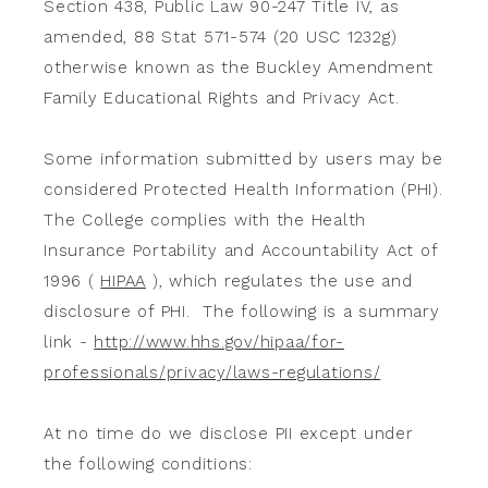
Section 438, Public Law 90-247 Title IV, as
amended, 88 Stat 571-574 (20 USC 1232g)
otherwise known as the Buckley Amendment
Family Educational Rights and Privacy Act.
Some information submitted by users may be
considered Protected Health Information (PHI).
The College complies with the Health
Insurance Portability and Accountability Act of
1996 (
HIPAA
), which regulates the use and
disclosure of PHI. The following is a summary
link -
http://www.hhs.gov/hipaa/for-
professionals/privacy/laws-regulations/
At no time do we disclose PII except under
the following conditions: