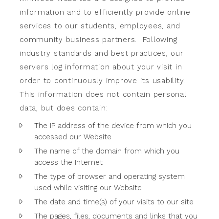
information and to efficiently provide online
services to our students, employees, and
community business partners. Following
industry standards and best practices, our
servers log information about your visit in
order to continuously improve its usability.
This information does not contain personal
data, but does contain:
The IP address of the device from which you
accessed our Website
The name of the domain from which you
access the Internet
The type of browser and operating system
used while visiting our Website
The date and time(s) of your visits to our site
The pages, files, documents and links that you