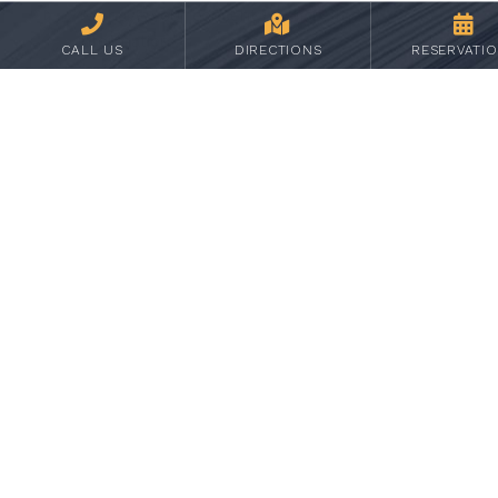
We have your consent to share the
information
CALL US
DIRECTIONS
RESERVATI
We need to share your information in order to
provide the service or product you requested
When required to do so by subpoenas, court
orders, or any other legal process
STUDENTS WHO ARE CITIZENS OF EU
COUNTRIES
Kirkwood follows the GDPR rules to the
extent that they do not conflict with State or
Federal rules.
DISCLAIMER
Kirkwood may provide links to other websites
of interest in order to provide services for its
users. Kirkwood is not responsible for the
content and privacy practices of these