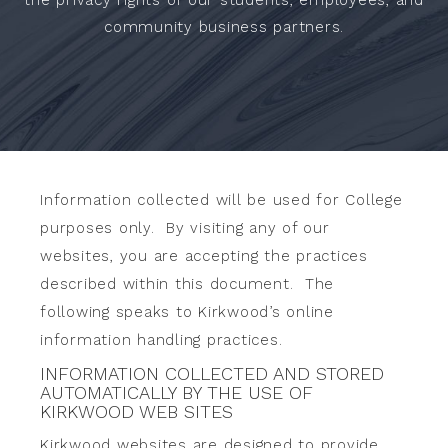
community business partners.
Information collected will be used for College
purposes only. By visiting any of our
websites, you are accepting the practices
described within this document. The
following speaks to Kirkwood’s online
information handling practices.
INFORMATION COLLECTED AND STORED
AUTOMATICALLY BY THE USE OF
KIRKWOOD WEB SITES
Kirkwood websites are designed to provide