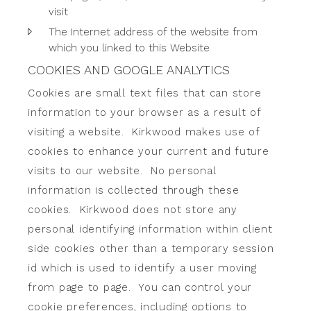
visit
The Internet address of the website from
which you linked to this Website
COOKIES AND GOOGLE ANALYTICS
Cookies are small text files that can store
information to your browser as a result of
visiting a website. Kirkwood makes use of
cookies to enhance your current and future
visits to our website. No personal
information is collected through these
cookies. Kirkwood does not store any
personal identifying information within client
side cookies other than a temporary session
id which is used to identify a user moving
from page to page. You can control your
cookie preferences, including options to