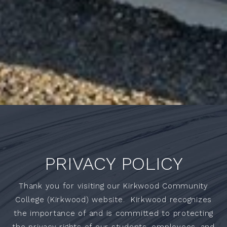
PRIVACY POLICY
Thank you for visiting our Kirkwood Community
College (Kirkwood) website. Kirkwood recognizes
the importance of and is committed to protecting
the privacy rights of our students, employees, and