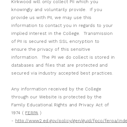
Kirkwood will only collect PII which you
knowingly and voluntarily provide. If you
provide us with PII, we may use this
information to contact you in regards to your
implied interest in the College. Transmission
of PII is secured with SSL encryption to
ensure the privacy of this sensitive
information. The PII we do collect is stored in
databases and files that are protected and
secured via industry accepted best practices.
Any information received by the College
through our Website is protected by the
Family Educational Rights and Privacy Act of
1974 (
FERPA
)
-
http://www2.ed.gov/policy/gen/guid/fpco/ferpa/ind