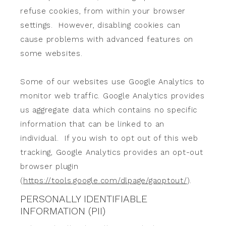
refuse cookies, from within your browser
settings. However, disabling cookies can
cause problems with advanced features on
some websites.
Some of our websites use Google Analytics to
monitor web traffic. Google Analytics provides
us aggregate data which contains no specific
information that can be linked to an
individual. If you wish to opt out of this web
tracking, Google Analytics provides an opt-out
browser plugin
(
https://tools.google.com/dlpage/gaoptout/
).
PERSONALLY IDENTIFIABLE
INFORMATION (PII)